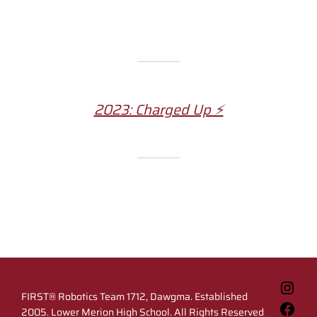
2023: Charged Up ⚡️
Inst
FIRST® Robotics Team 1712, Dawgma. Established
Fac
2005. Lower Merion High School. All Rights Reserved