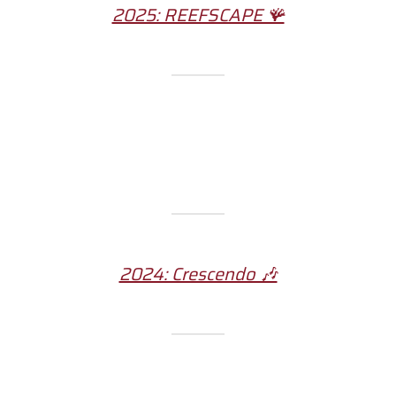
2025: REEFSCAPE 🪸
2024: Crescendo 🎶