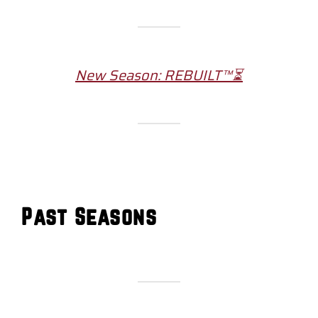
New Season: REBUILT™⏳
Past Seasons