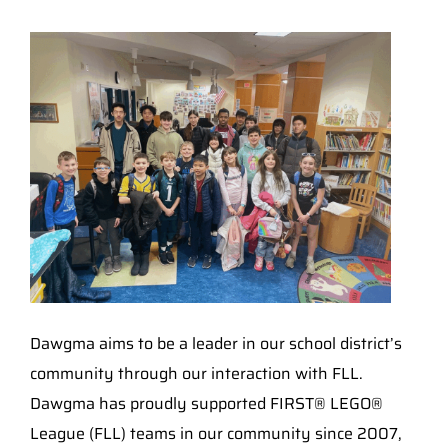
Dawgma aims to be a leader in our school district’s
community through our interaction with FLL.
Dawgma has proudly supported FIRST® LEGO®
League (FLL) teams in our community since 2007,