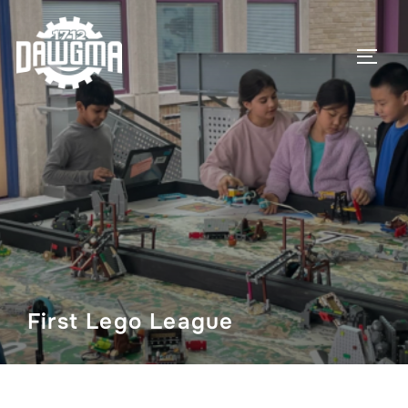
Skip
to
TOGG
content
First Lego League