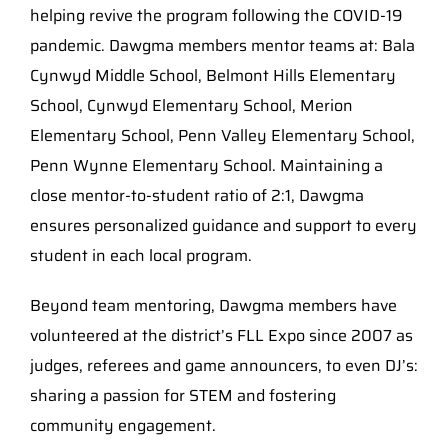
helping revive the program following the COVID-19
pandemic. Dawgma members mentor teams at: Bala
Cynwyd Middle School, Belmont Hills Elementary
School, Cynwyd Elementary School, Merion
Elementary School, Penn Valley Elementary School,
Penn Wynne Elementary School. Maintaining a
close mentor-to-student ratio of 2:1, Dawgma
ensures personalized guidance and support to every
student in each local program.
Beyond team mentoring, Dawgma members have
volunteered at the district’s FLL Expo since 2007 as
judges, referees and game announcers, to even DJ’s:
sharing a passion for STEM and fostering
community engagement.